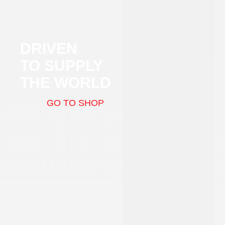
DRIVEN
TO SUPPLY
THE WORLD
GO TO SHOP