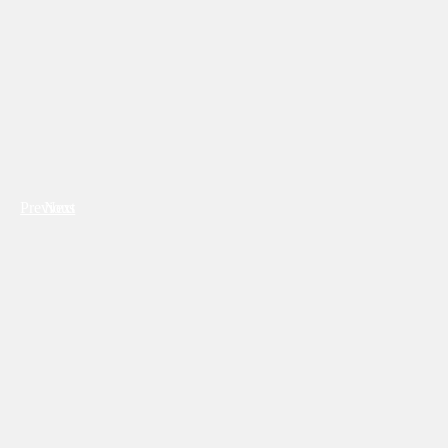
Previous
Next