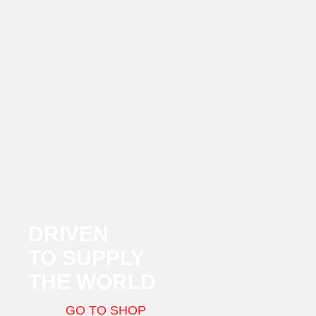
DRIVEN
TO SUPPLY
THE WORLD
GO TO SHOP