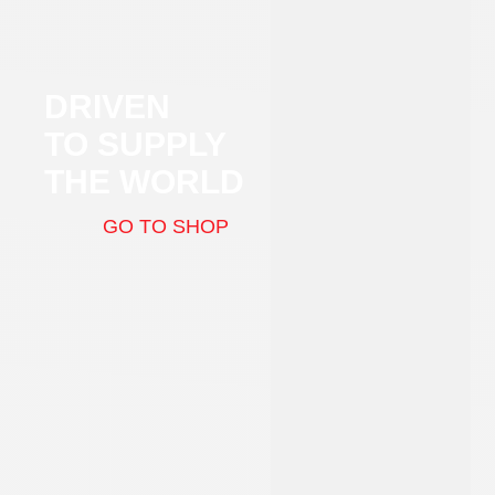
DRIVEN
TO SUPPLY
THE WORLD
GO TO SHOP