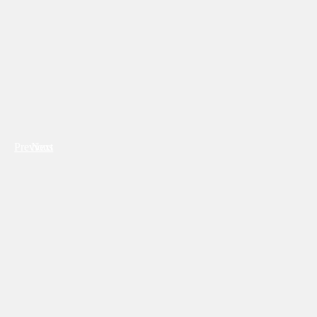
Previous
Next