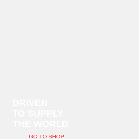
DRIVEN
TO SUPPLY
THE WORLD
GO TO SHOP