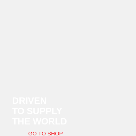
DRIVEN
TO SUPPLY
THE WORLD
GO TO SHOP