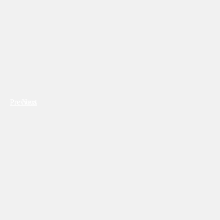
Previous
Next