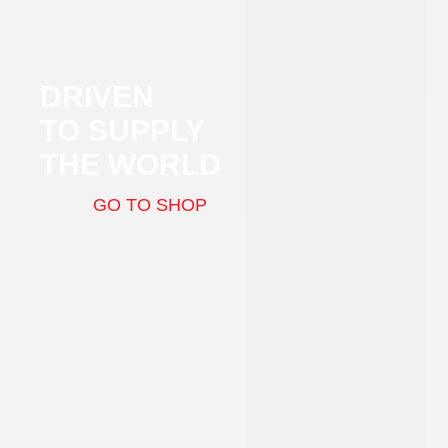
DRIVEN
TO SUPPLY
THE WORLD
GO TO SHOP