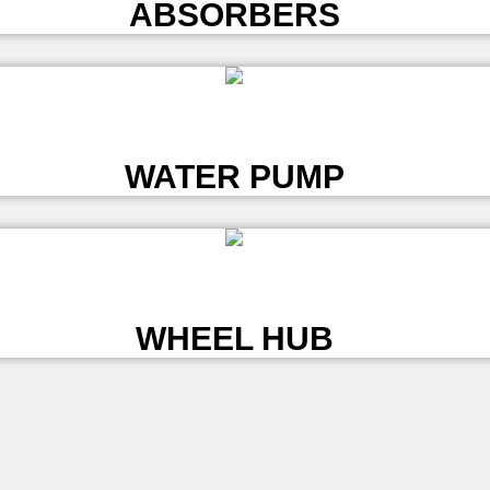
ABSORBERS
L
WATER PUMP
L
WHEEL HUB