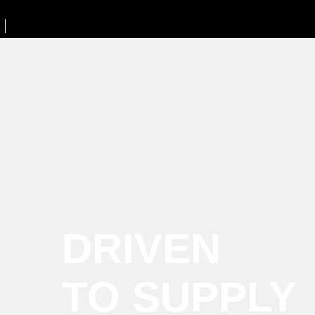
DRIVEN
TO SUPPLY