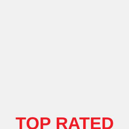
TOP RATED