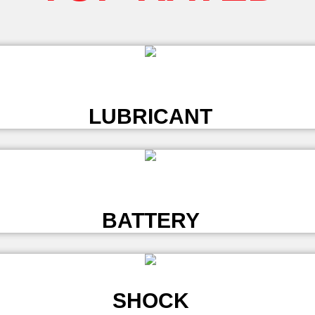
L
LUBRICANT
L
BATTERY
SHOCK