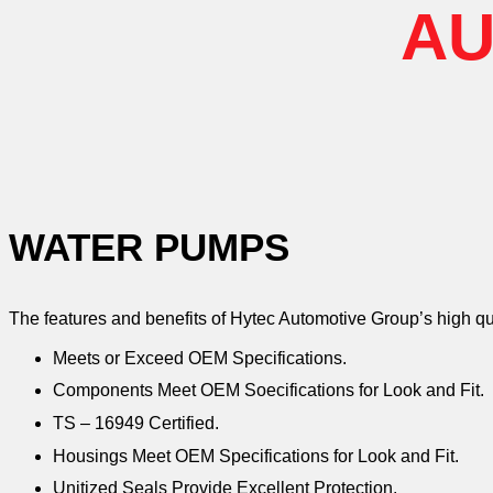
AU
WATER PUMPS
The features and benefits of Hytec Automotive Group’s high q
Meets or Exceed OEM Specifications.
Components Meet OEM Soecifications for Look and Fit.
TS – 16949 Certified.
Housings Meet OEM Specifications for Look and Fit.
Unitized Seals Provide Excellent Protection.