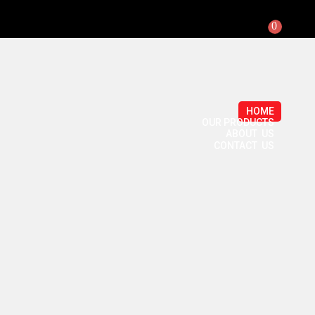
0
HOME
OUR PRODUCTS
ABOUT US
CONTACT US