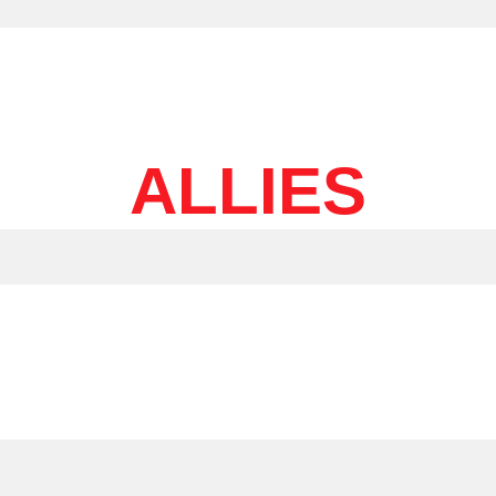
ALLIES