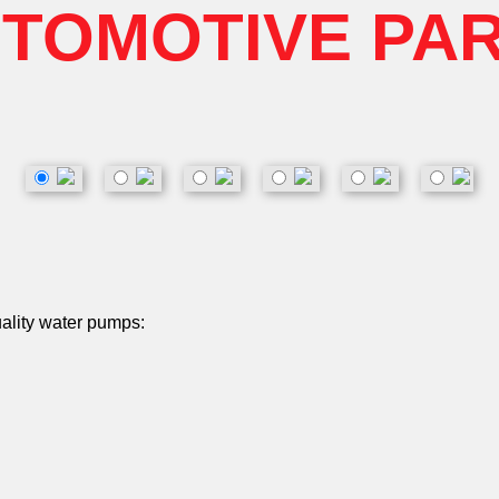
TOMOTIVE PA
uality water pumps: