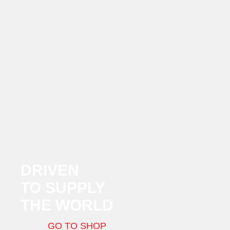
DRIVEN
TO SUPPLY
THE WORLD
GO TO SHOP