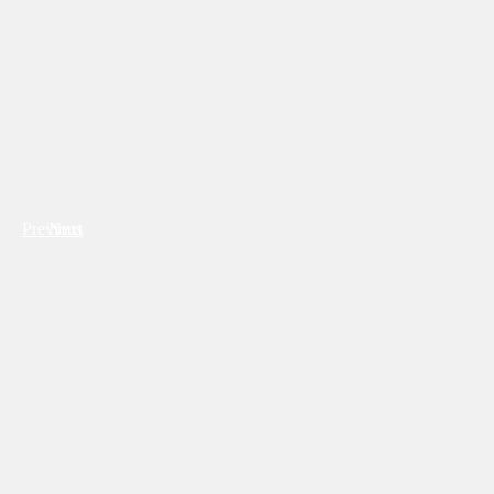
Previous
Next