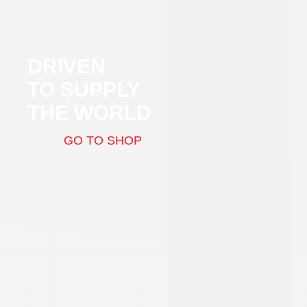
DRIVEN
TO SUPPLY
THE WORLD
GO TO SHOP