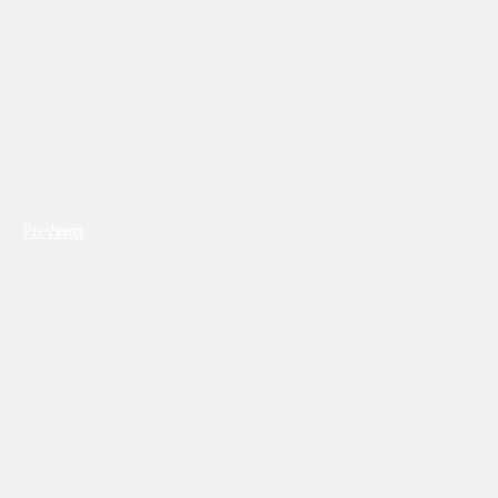
Previous
Next