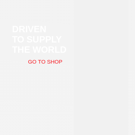
DRIVEN
TO SUPPLY
THE WORLD
GO TO SHOP