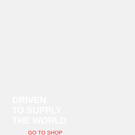
DRIVEN
TO SUPPLY
THE WORLD
GO TO SHOP