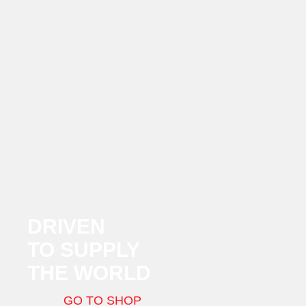
DRIVEN
TO SUPPLY
THE WORLD
GO TO SHOP