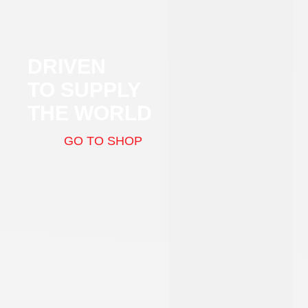
DRIVEN
TO SUPPLY
THE WORLD
GO TO SHOP