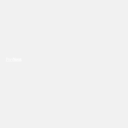
Previous
Next