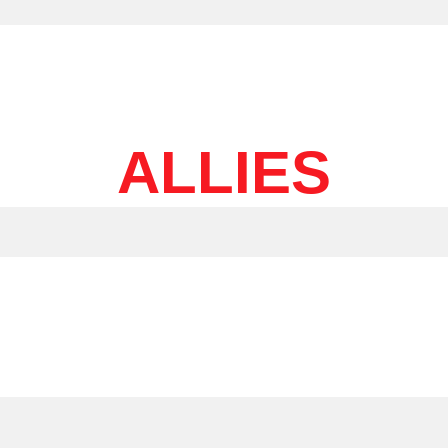
ALLIES