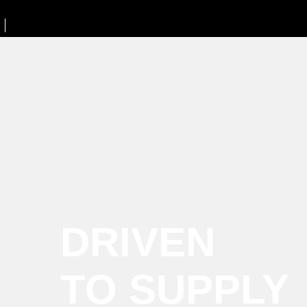
DRIVEN
TO SUPPLY