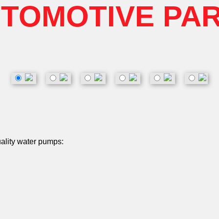
TOMOTIVE PA
uality water pumps: