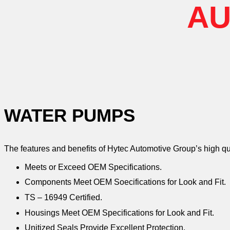
AU
WATER PUMPS
The features and benefits of Hytec Automotive Group’s high q
Meets or Exceed OEM Specifications.
Components Meet OEM Soecifications for Look and Fit.
TS – 16949 Certified.
Housings Meet OEM Specifications for Look and Fit.
Unitized Seals Provide Excellent Protection.