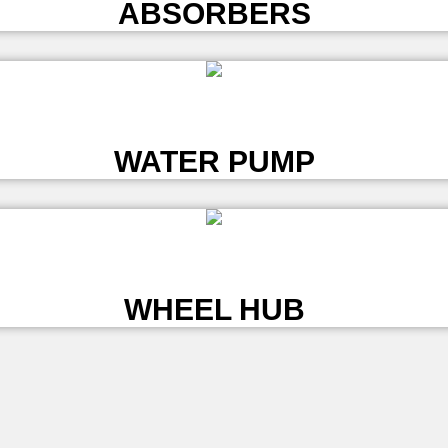
ABSORBERS
L
WATER PUMP
L
WHEEL HUB