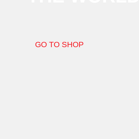
GO TO SHOP