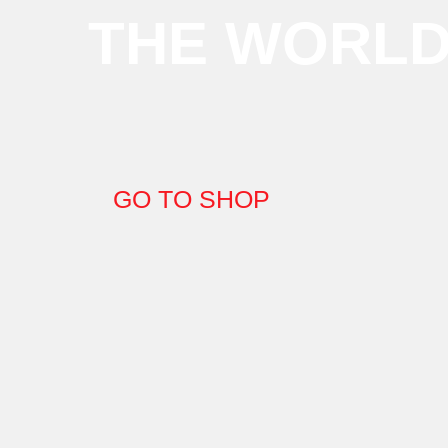
THE WORL
GO TO SHOP