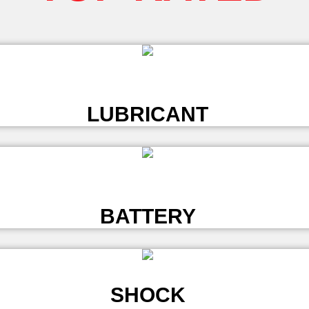
L
LUBRICANT
L
BATTERY
SHOCK