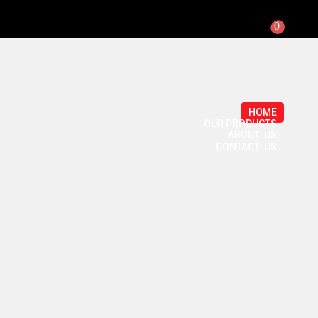
0
HOME
OUR PRODUCTS
ABOUT US
CONTACT US