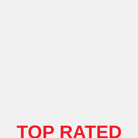
TOP RATED