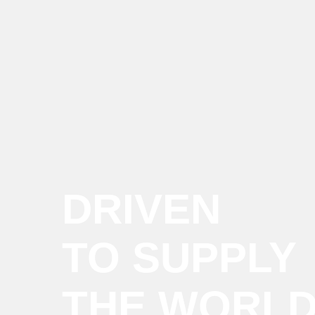
DRIVEN
TO SUPPLY
THE WORL