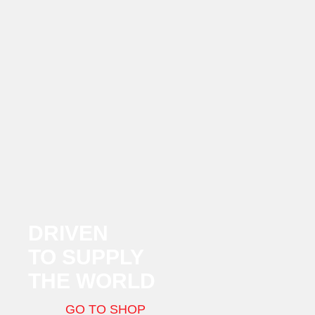
DRIVEN
TO SUPPLY
THE WORLD
GO TO SHOP