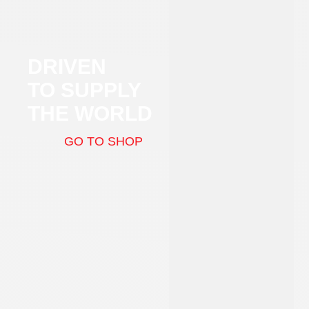
DRIVEN
TO SUPPLY
THE WORLD
GO TO SHOP