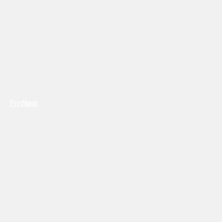
Previous
Next