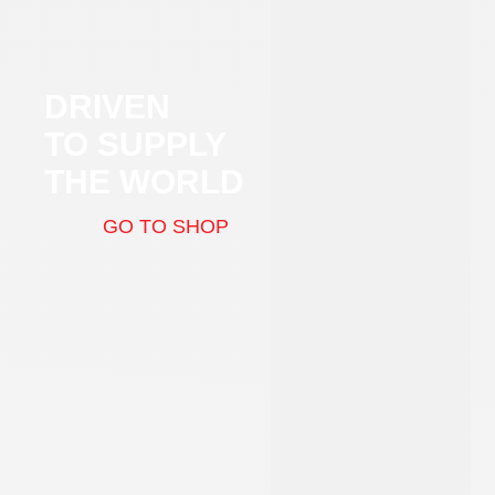
DRIVEN
TO SUPPLY
THE WORLD
GO TO SHOP