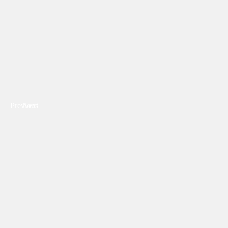
Previous
Next