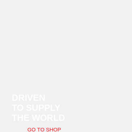
DRIVEN
TO SUPPLY
THE WORLD
GO TO SHOP