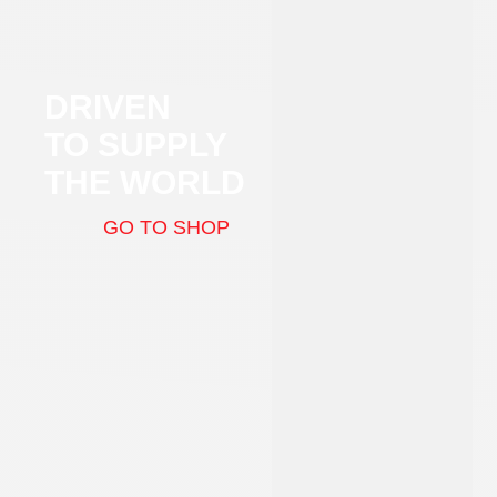
DRIVEN
TO SUPPLY
THE WORLD
GO TO SHOP