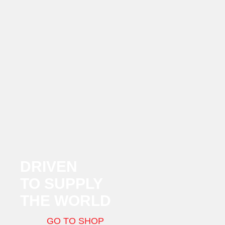
DRIVEN
TO SUPPLY
THE WORLD
GO TO SHOP