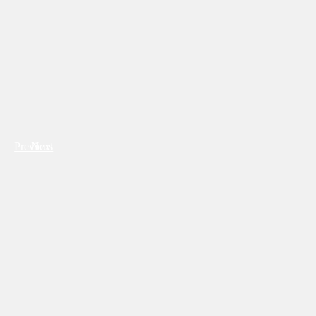
Previous
Next