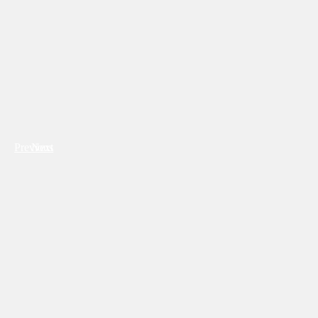
Previous
Next