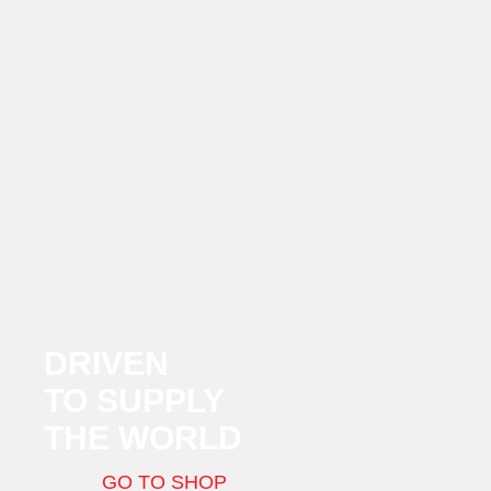
DRIVEN
TO SUPPLY
THE WORLD
GO TO SHOP