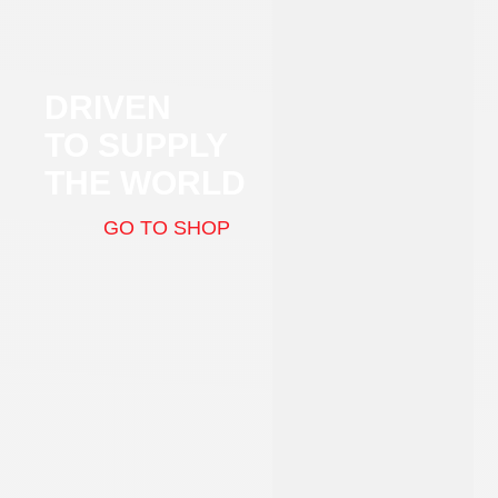
DRIVEN
TO SUPPLY
THE WORLD
GO TO SHOP