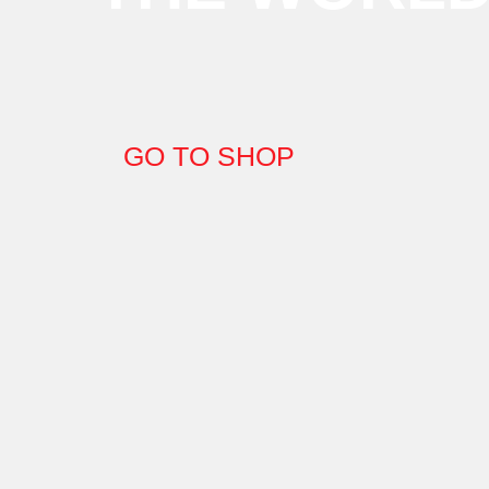
GO TO SHOP