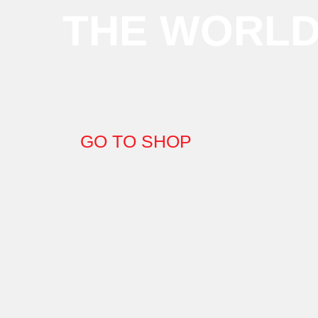
THE WORL
GO TO SHOP