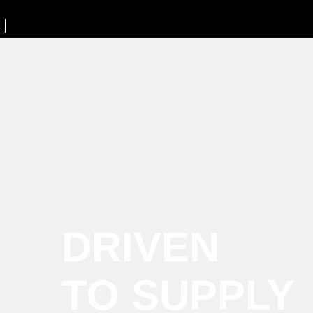
DRIVEN
TO SUPPLY