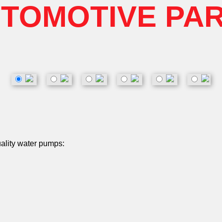
TOMOTIVE PA
uality water pumps: