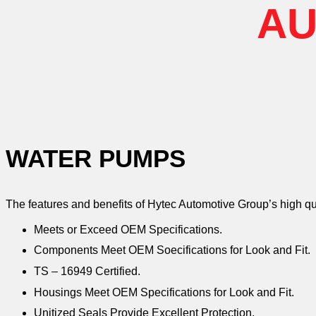
AU
WATER PUMPS
The features and benefits of Hytec Automotive Group’s high q
Meets or Exceed OEM Specifications.
Components Meet OEM Soecifications for Look and Fit.
TS – 16949 Certified.
Housings Meet OEM Specifications for Look and Fit.
Unitized Seals Provide Excellent Protection.