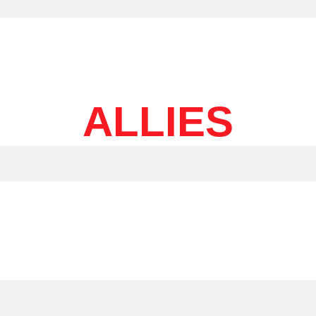
ALLIES