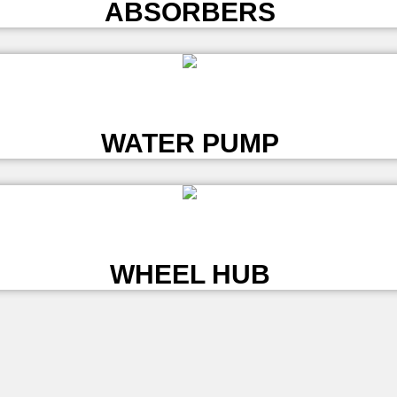
ABSORBERS
L
WATER PUMP
L
WHEEL HUB