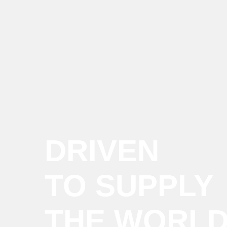
DRIVEN
TO SUPPLY
THE WORL