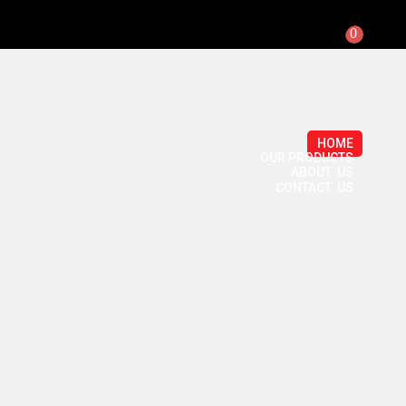
0
HOME
OUR PRODUCTS
ABOUT US
CONTACT US