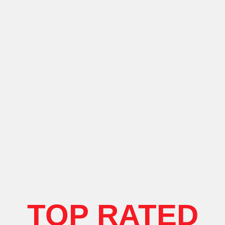
TOP RATED