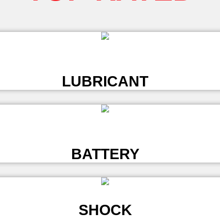
L
LUBRICANT
L
BATTERY
SHOCK