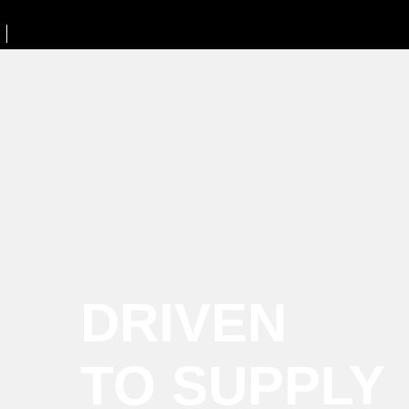
DRIVEN
TO SUPPLY