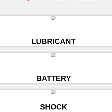
L
LUBRICANT
L
BATTERY
SHOCK