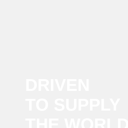
DRIVEN
TO SUPPLY
THE WORL