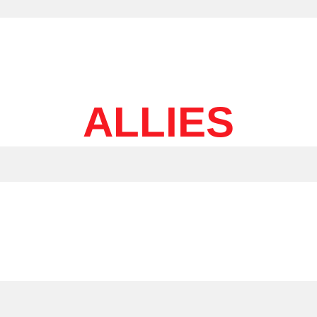
ALLIES