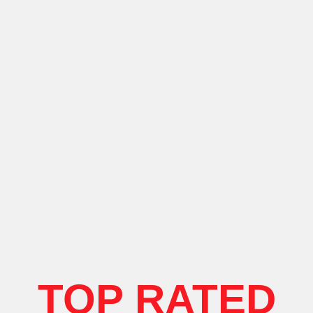
TOP RATED