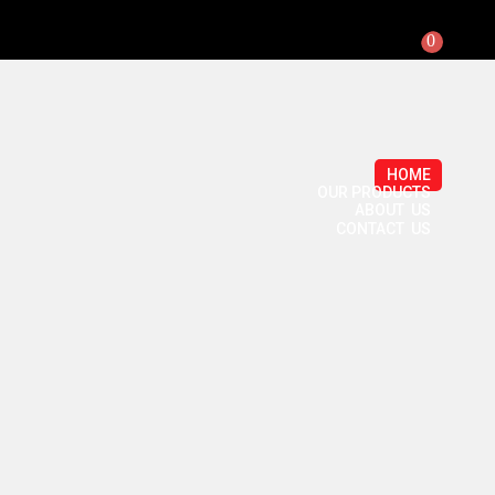
0
HOME
OUR PRODUCTS
ABOUT US
CONTACT US