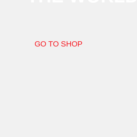
GO TO SHOP