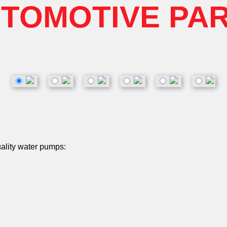
TOMOTIVE PA
uality water pumps: