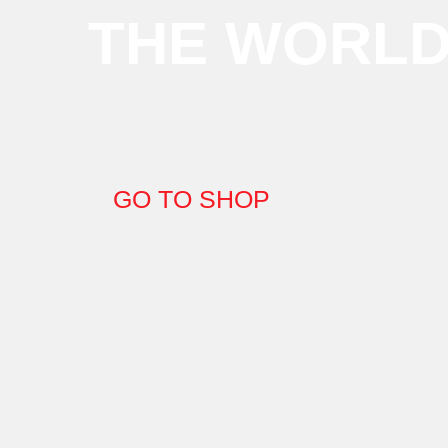
THE WORL
GO TO SHOP