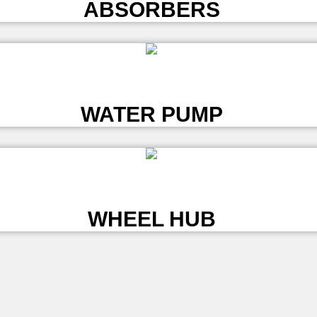
ABSORBERS
L
WATER PUMP
L
WHEEL HUB