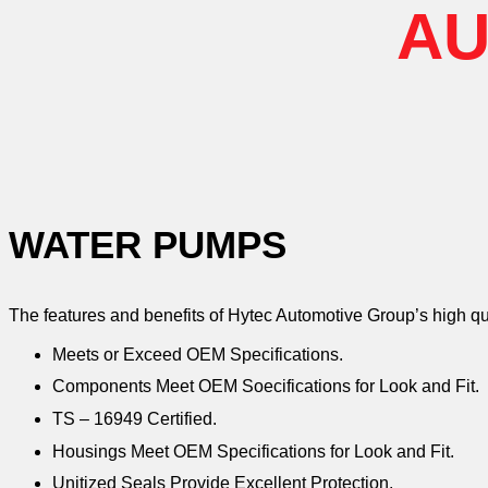
AU
WATER PUMPS
The features and benefits of Hytec Automotive Group’s high q
Meets or Exceed OEM Specifications.
Components Meet OEM Soecifications for Look and Fit.
TS – 16949 Certified.
Housings Meet OEM Specifications for Look and Fit.
Unitized Seals Provide Excellent Protection.