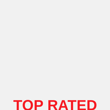
TOP RATED