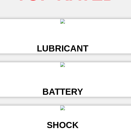
L
LUBRICANT
L
BATTERY
SHOCK