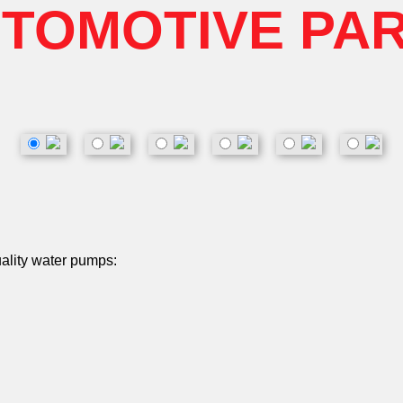
TOMOTIVE PA
uality water pumps: