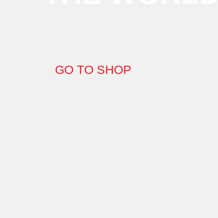
GO TO SHOP