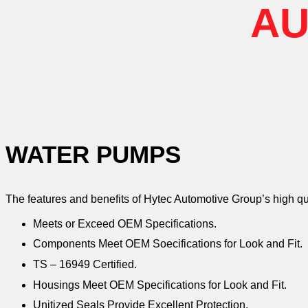
AU
WATER PUMPS
The features and benefits of Hytec Automotive Group’s high q
Meets or Exceed OEM Specifications.
Components Meet OEM Soecifications for Look and Fit.
TS – 16949 Certified.
Housings Meet OEM Specifications for Look and Fit.
Unitized Seals Provide Excellent Protection.