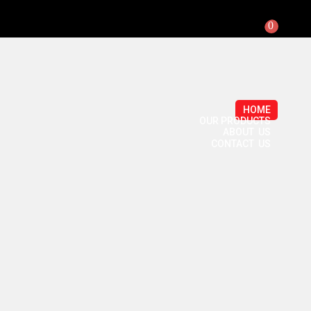
0
HOME
OUR PRODUCTS
ABOUT US
CONTACT US