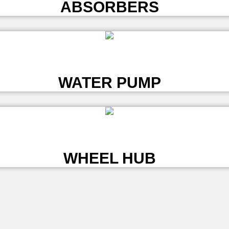
ABSORBERS
L
WATER PUMP
L
WHEEL HUB