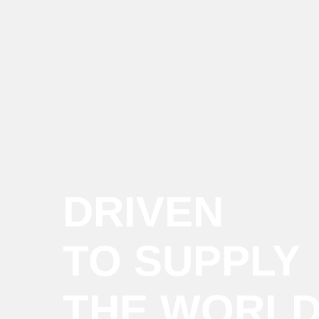
DRIVEN
TO SUPPLY
THE WORL