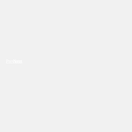
Previous
Next