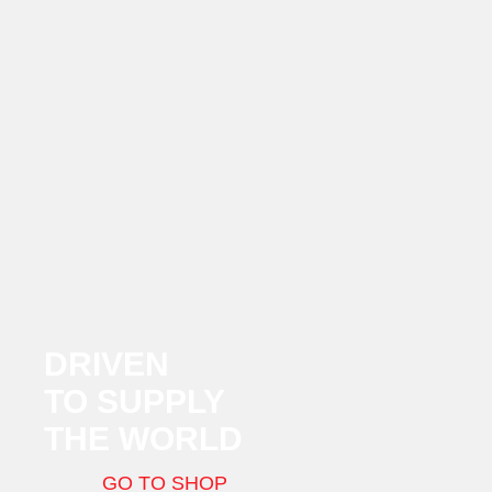
DRIVEN
TO SUPPLY
THE WORLD
GO TO SHOP