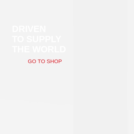
DRIVEN
TO SUPPLY
THE WORLD
GO TO SHOP