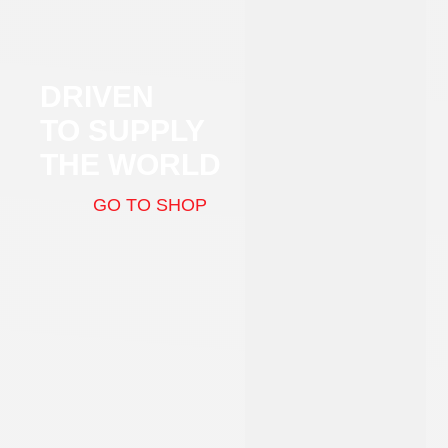
DRIVEN
TO SUPPLY
THE WORLD
GO TO SHOP