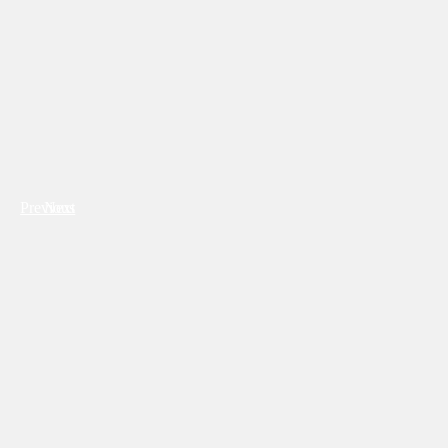
Previous
Next