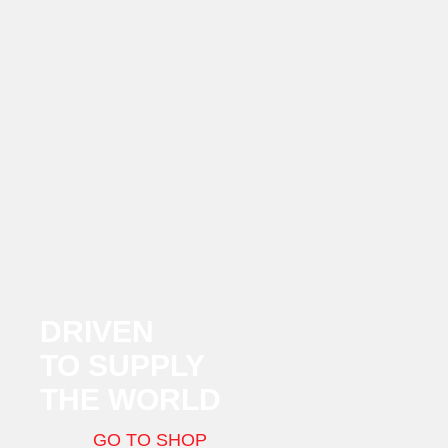
DRIVEN
TO SUPPLY
THE WORLD
GO TO SHOP