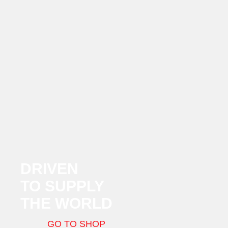
DRIVEN
TO SUPPLY
THE WORLD
GO TO SHOP