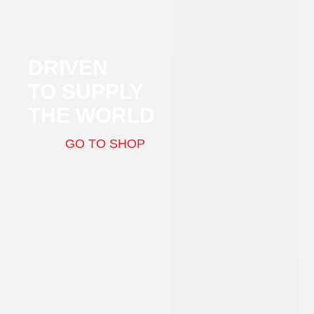
DRIVEN
TO SUPPLY
THE WORLD
GO TO SHOP