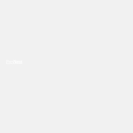
Previous
Next