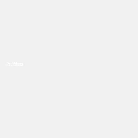
Previous
Next