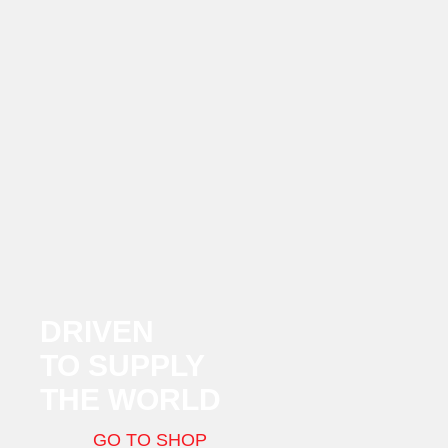
DRIVEN
TO SUPPLY
THE WORLD
GO TO SHOP