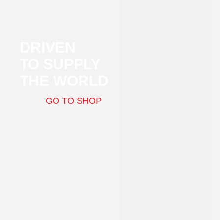
DRIVEN
TO SUPPLY
THE WORLD
GO TO SHOP