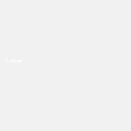
Previous
Next