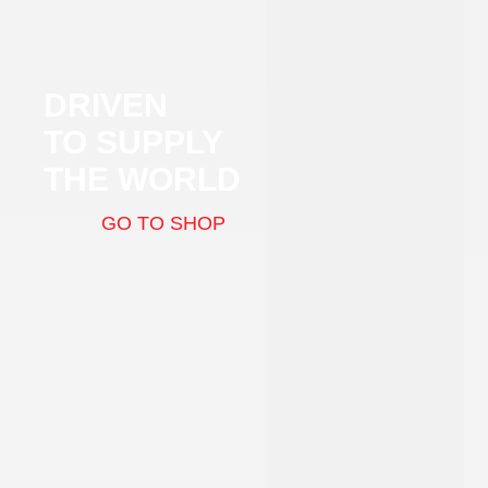
DRIVEN
TO SUPPLY
THE WORLD
GO TO SHOP