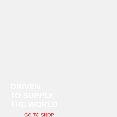
DRIVEN
TO SUPPLY
THE WORLD
GO TO SHOP