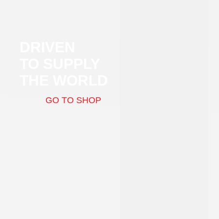
DRIVEN
TO SUPPLY
THE WORLD
GO TO SHOP