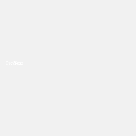
Previous
Next