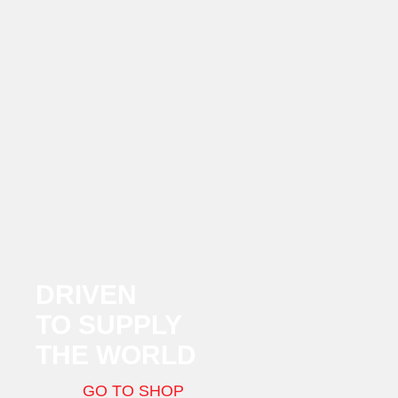
DRIVEN
TO SUPPLY
THE WORLD
GO TO SHOP