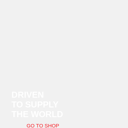
DRIVEN
TO SUPPLY
THE WORLD
GO TO SHOP