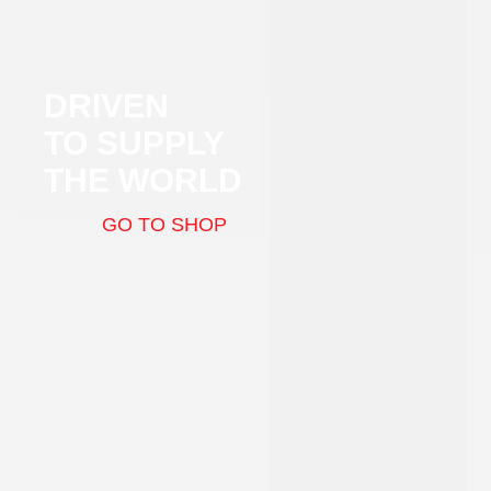
DRIVEN
TO SUPPLY
THE WORLD
GO TO SHOP