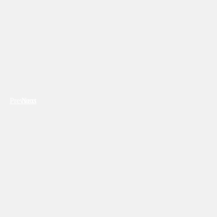
Previous
Next