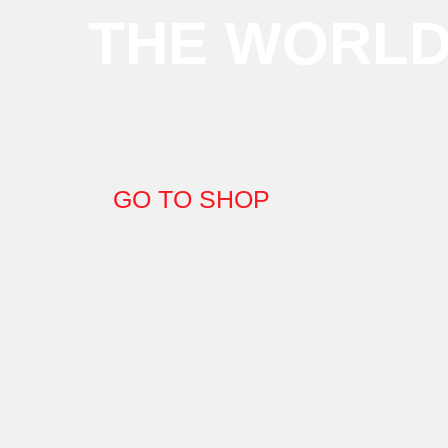
THE WORL
GO TO SHOP