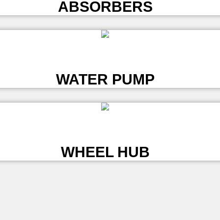
ABSORBERS
L
WATER PUMP
L
WHEEL HUB