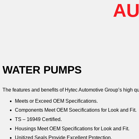
AU
WATER PUMPS
The features and benefits of Hytec Automotive Group’s high q
Meets or Exceed OEM Specifications.
Components Meet OEM Soecifications for Look and Fit.
TS – 16949 Certified.
Housings Meet OEM Specifications for Look and Fit.
Unitized Seals Provide Excellent Protection.