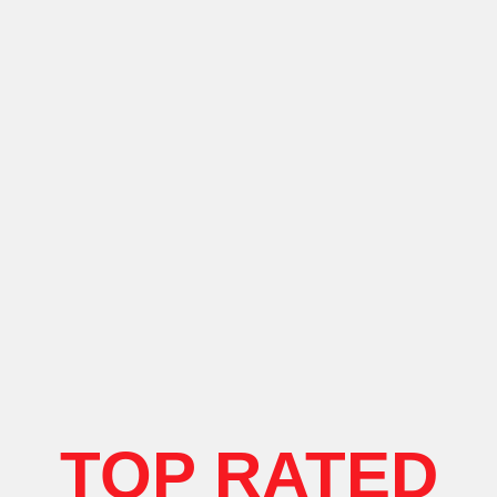
TOP RATED