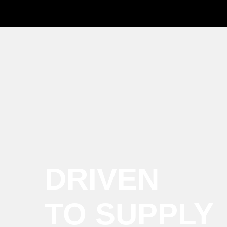
DRIVEN
TO SUPPLY