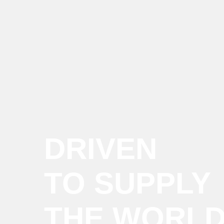
DRIVEN
TO SUPPLY
THE WORL