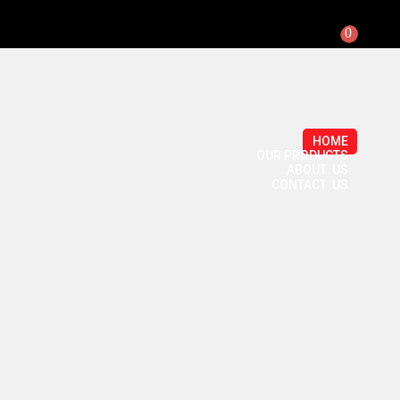
0
HOME
OUR PRODUCTS
ABOUT US
CONTACT US