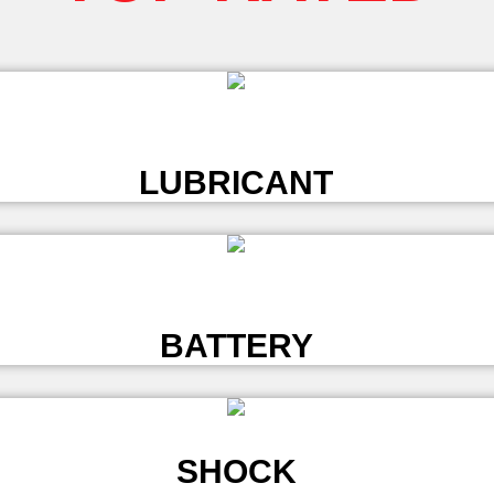
L
LUBRICANT
L
BATTERY
SHOCK