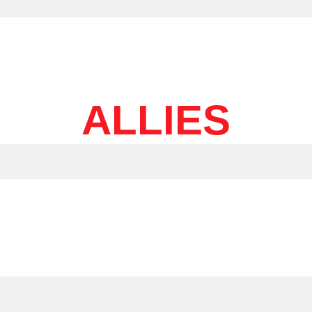
ALLIES