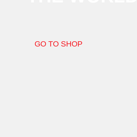
GO TO SHOP