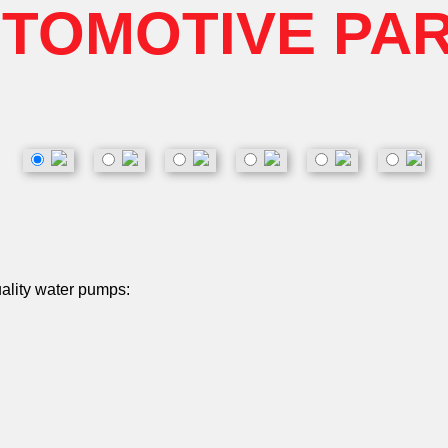
TOMOTIVE PA
uality water pumps: