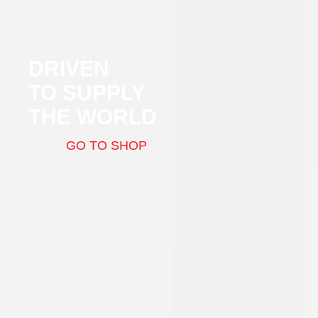
DRIVEN
TO SUPPLY
THE WORLD
GO TO SHOP