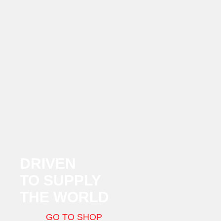
DRIVEN
TO SUPPLY
THE WORLD
GO TO SHOP