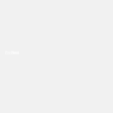
Previous
Next