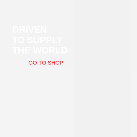
DRIVEN
TO SUPPLY
THE WORLD
GO TO SHOP