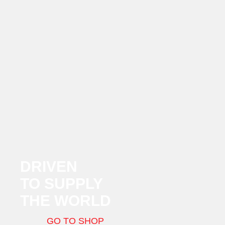
DRIVEN
TO SUPPLY
THE WORLD
GO TO SHOP