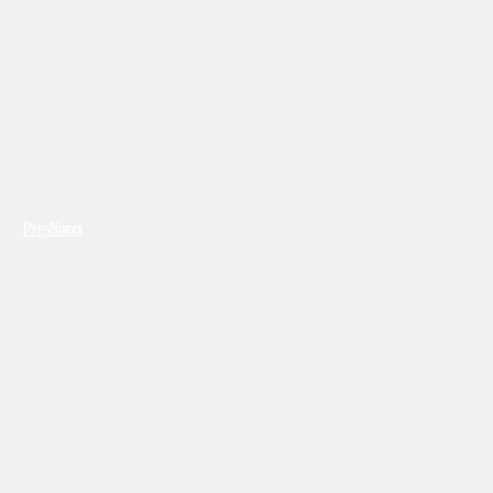
Previous
Next