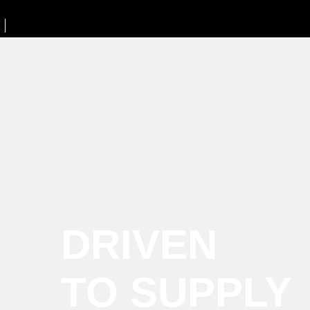
DRIVEN
TO SUPPLY