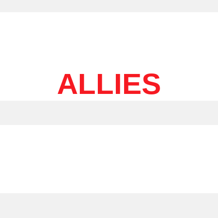
ALLIES