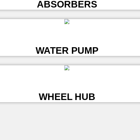
ABSORBERS
L
WATER PUMP
L
WHEEL HUB