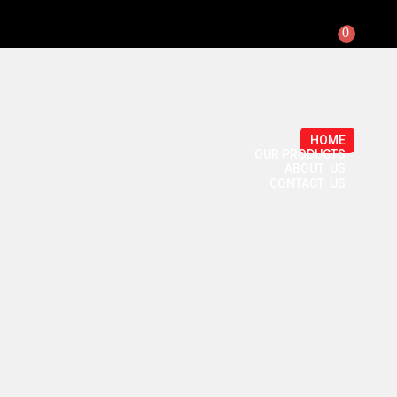
0
HOME
OUR PRODUCTS
ABOUT US
CONTACT US