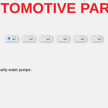
TOMOTIVE PA
uality water pumps: