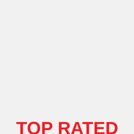
TOP RATED