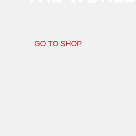
GO TO SHOP