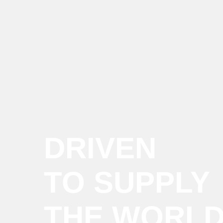
DRIVEN
TO SUPPLY
THE WORL