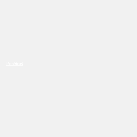
Previous
Next