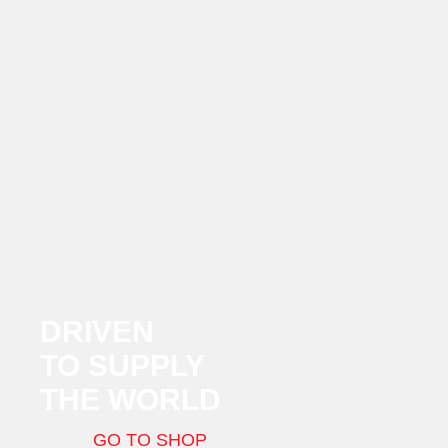
DRIVEN
TO SUPPLY
THE WORLD
GO TO SHOP