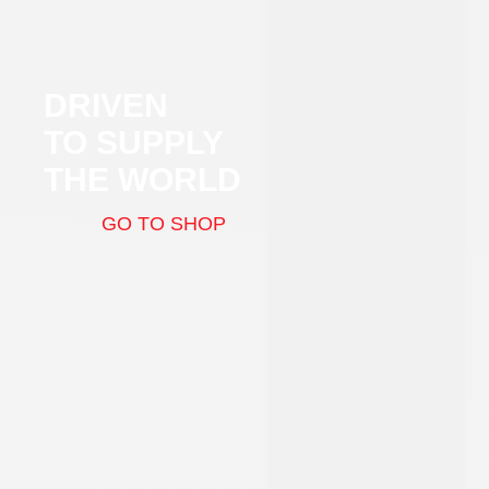
DRIVEN
TO SUPPLY
THE WORLD
GO TO SHOP