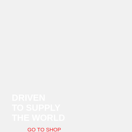
DRIVEN
TO SUPPLY
THE WORLD
GO TO SHOP