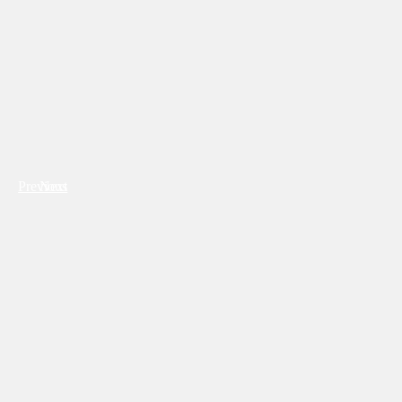
Previous
Next