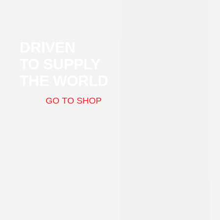
DRIVEN
TO SUPPLY
THE WORLD
GO TO SHOP