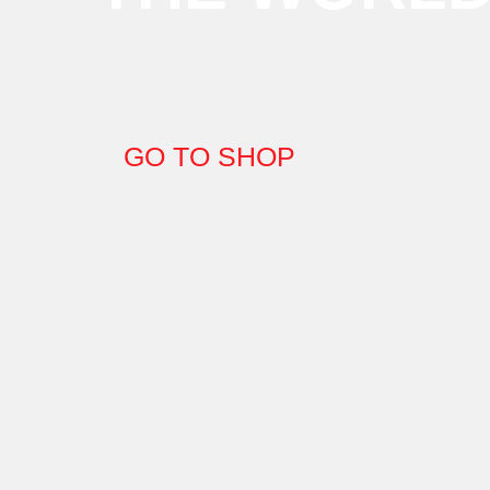
GO TO SHOP