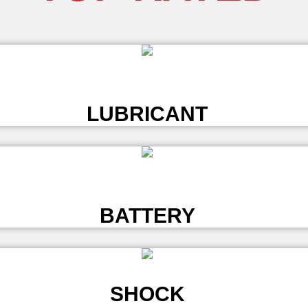
L
LUBRICANT
L
BATTERY
SHOCK