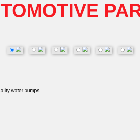
TOMOTIVE PA
uality water pumps: