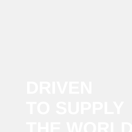
DRIVEN
TO SUPPLY
THE WORL