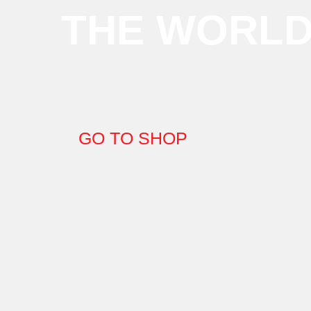
THE WORL
GO TO SHOP