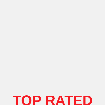
TOP RATED