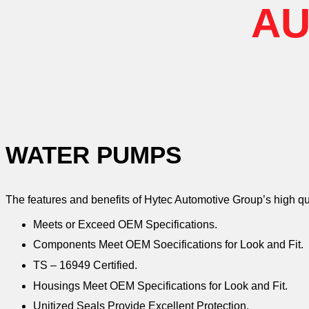
AU
WATER PUMPS
The features and benefits of Hytec Automotive Group’s high q
Meets or Exceed OEM Specifications.
Components Meet OEM Soecifications for Look and Fit.
TS – 16949 Certified.
Housings Meet OEM Specifications for Look and Fit.
Unitized Seals Provide Excellent Protection.