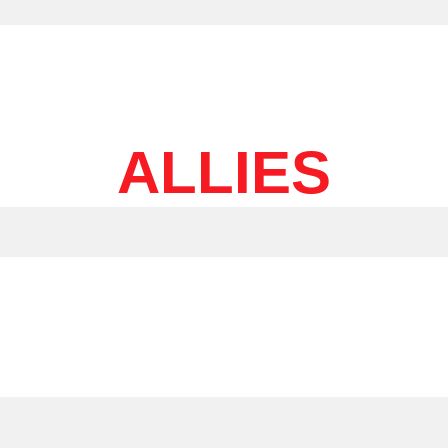
ALLIES