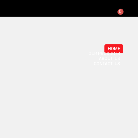
0
HOME
OUR PRODUCTS
ABOUT US
CONTACT US