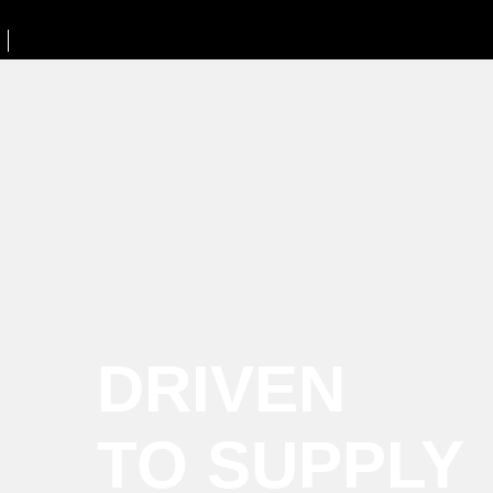
DRIVEN
TO SUPPLY