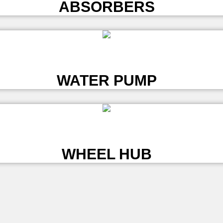
ABSORBERS
L
WATER PUMP
L
WHEEL HUB