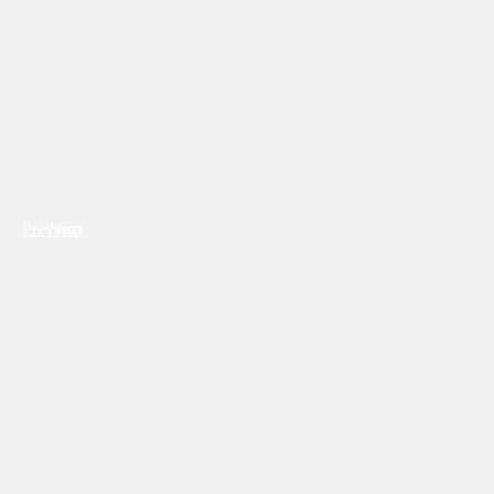
Previous
Next