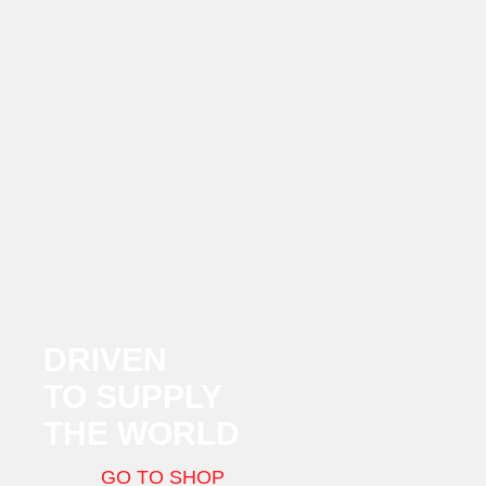
DRIVEN
TO SUPPLY
THE WORLD
GO TO SHOP