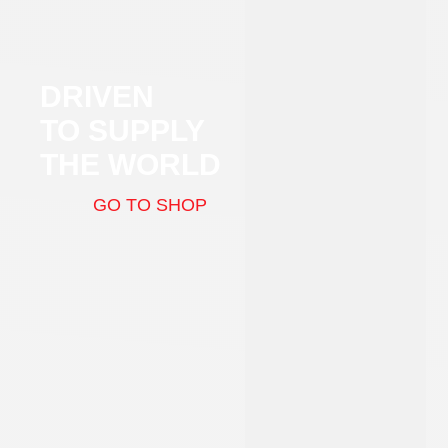
DRIVEN
TO SUPPLY
THE WORLD
GO TO SHOP