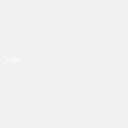
Previous
Next