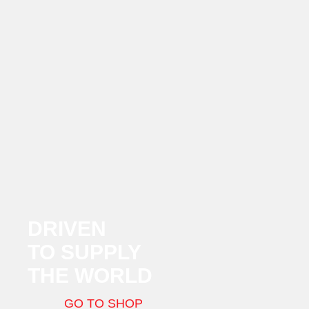
DRIVEN
TO SUPPLY
THE WORLD
GO TO SHOP