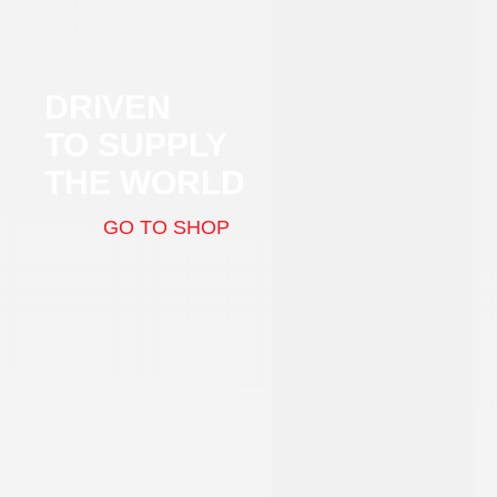
DRIVEN
TO SUPPLY
THE WORLD
GO TO SHOP