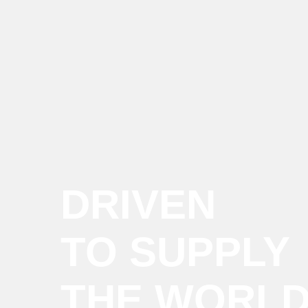
DRIVEN
TO SUPPLY
THE WORL