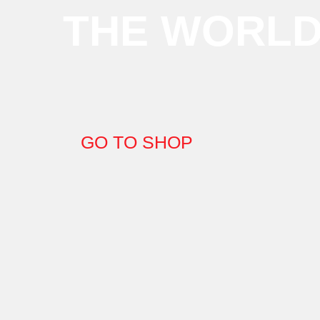
THE WORL
GO TO SHOP