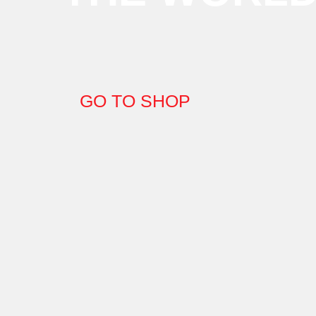
GO TO SHOP