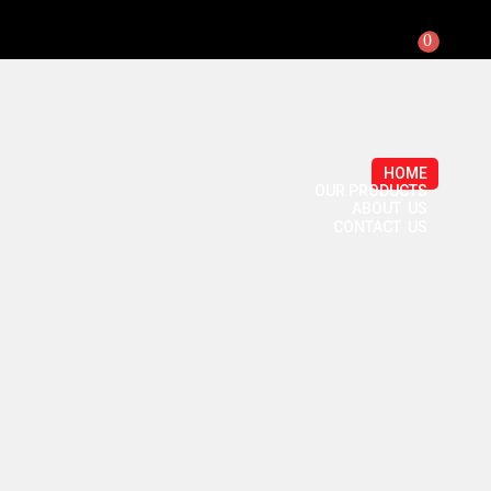
0
HOME
OUR PRODUCTS
ABOUT US
CONTACT US