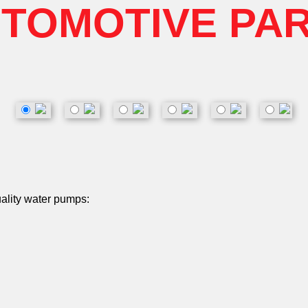
TOMOTIVE PA
uality water pumps: