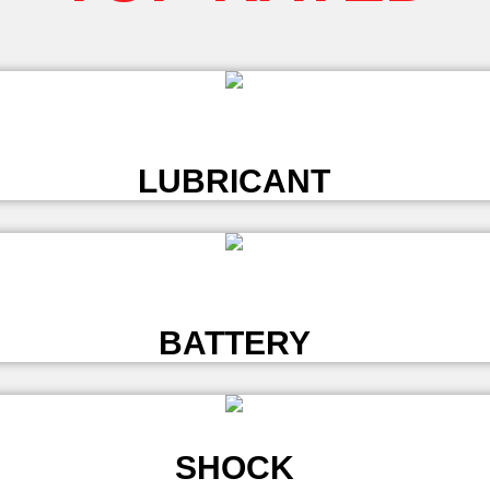
L
LUBRICANT
L
BATTERY
SHOCK