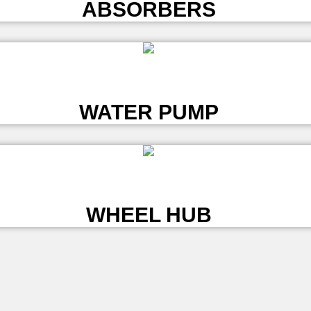
ABSORBERS
L
WATER PUMP
L
WHEEL HUB