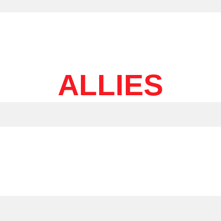
ALLIES