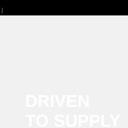
DRIVEN
TO SUPPLY