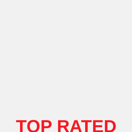
TOP RATED