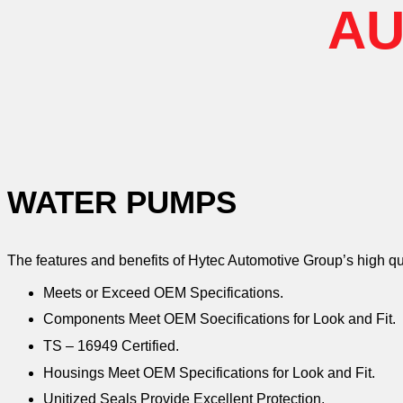
AU
WATER PUMPS
The features and benefits of Hytec Automotive Group’s high q
Meets or Exceed OEM Specifications.
Components Meet OEM Soecifications for Look and Fit.
TS – 16949 Certified.
Housings Meet OEM Specifications for Look and Fit.
Unitized Seals Provide Excellent Protection.