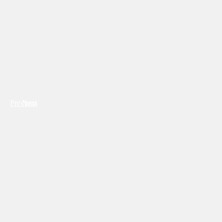
Previous
Next