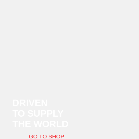
DRIVEN
TO SUPPLY
THE WORLD
GO TO SHOP