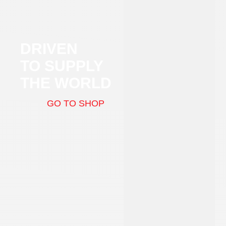
DRIVEN
TO SUPPLY
THE WORLD
GO TO SHOP