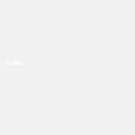
Previous
Next