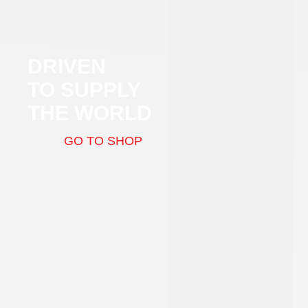
DRIVEN
TO SUPPLY
THE WORLD
GO TO SHOP