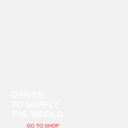
DRIVEN
TO SUPPLY
THE WORLD
GO TO SHOP