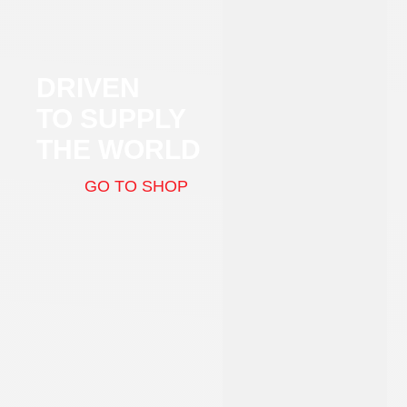
DRIVEN
TO SUPPLY
THE WORLD
GO TO SHOP