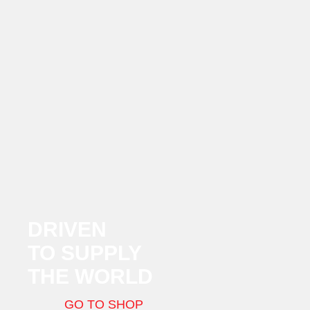
DRIVEN
TO SUPPLY
THE WORLD
GO TO SHOP