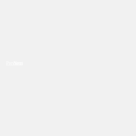
Previous
Next