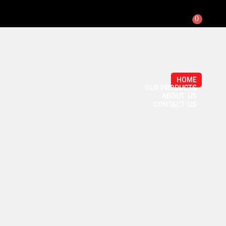
0
HOME
OUR PRODUCTS
ABOUT US
CONTACT US