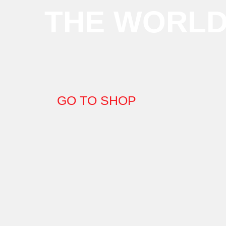
THE WORL
GO TO SHOP