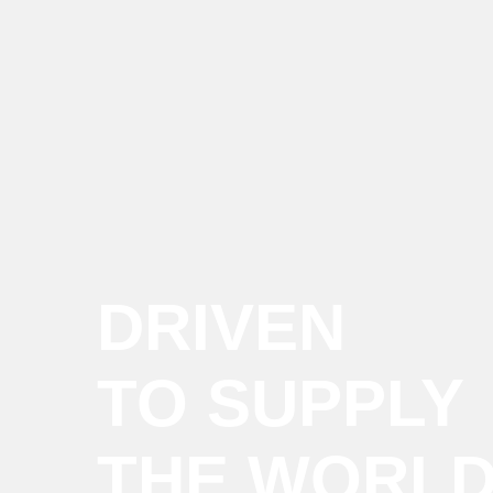
DRIVEN
TO SUPPLY
THE WORL