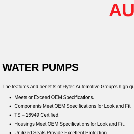
AU
WATER PUMPS
The features and benefits of Hytec Automotive Group’s high q
Meets or Exceed OEM Specifications.
Components Meet OEM Soecifications for Look and Fit.
TS – 16949 Certified.
Housings Meet OEM Specifications for Look and Fit.
Unitized Seals Provide Excellent Protection.