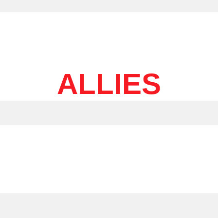
ALLIES