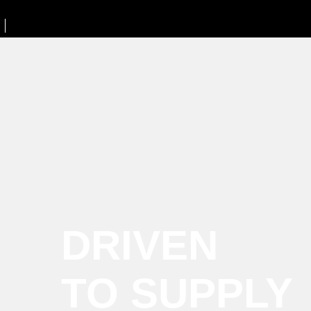
DRIVEN
TO SUPPLY