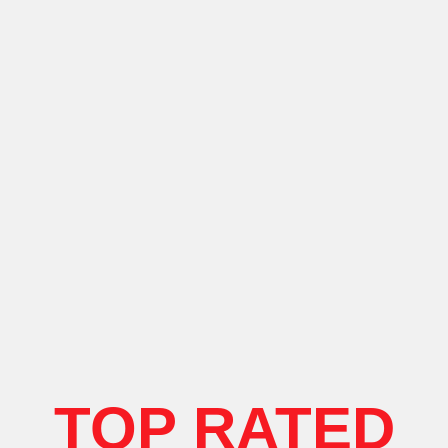
TOP RATED