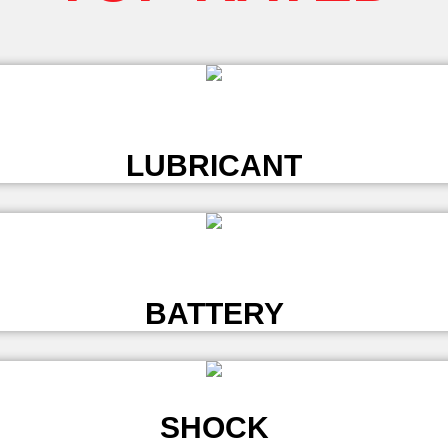
L
LUBRICANT
L
BATTERY
SHOCK