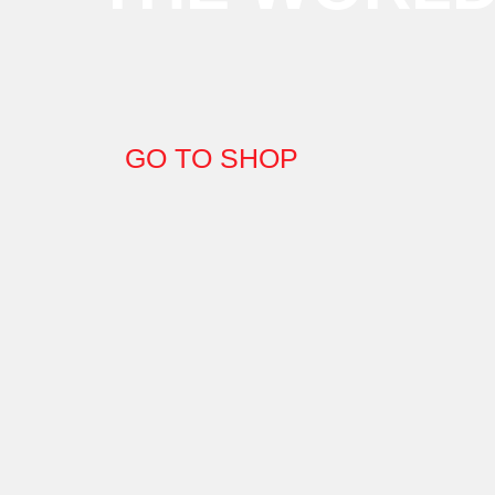
GO TO SHOP