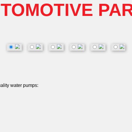
TOMOTIVE PA
uality water pumps: