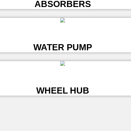
ABSORBERS
L
WATER PUMP
L
WHEEL HUB