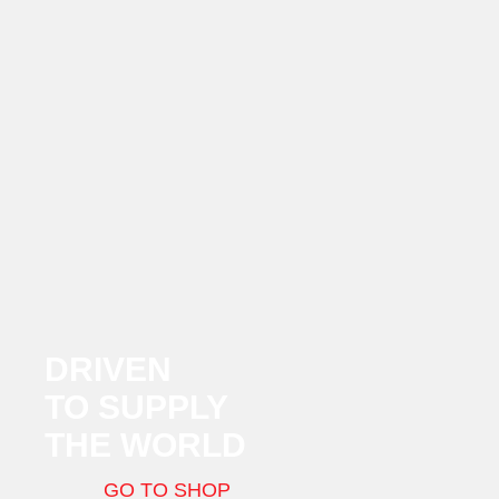
DRIVEN
TO SUPPLY
THE WORLD
GO TO SHOP