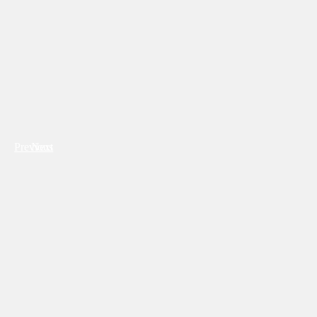
Previous
Next