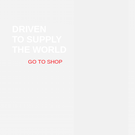
DRIVEN
TO SUPPLY
THE WORLD
GO TO SHOP