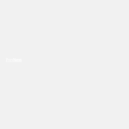
Previous
Next