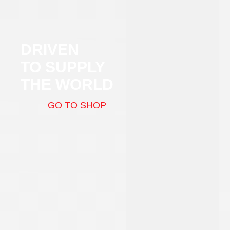
DRIVEN
TO SUPPLY
THE WORLD
GO TO SHOP