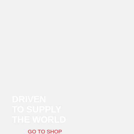
DRIVEN
TO SUPPLY
THE WORLD
GO TO SHOP