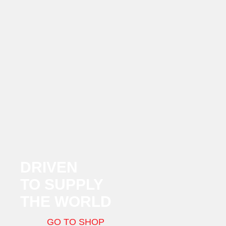
DRIVEN
TO SUPPLY
THE WORLD
GO TO SHOP