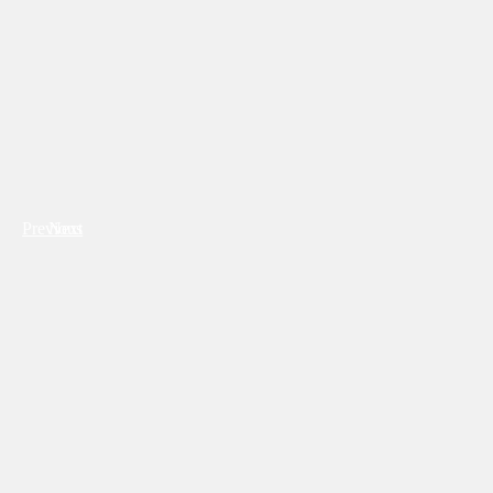
Previous
Next