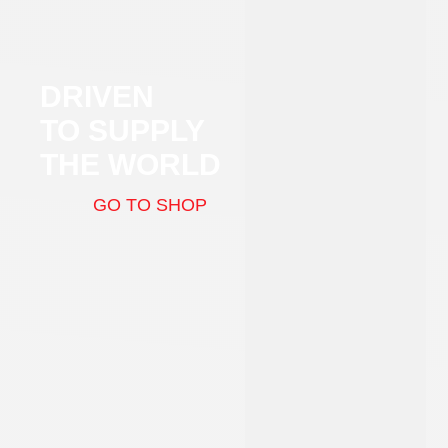
DRIVEN
TO SUPPLY
THE WORLD
GO TO SHOP