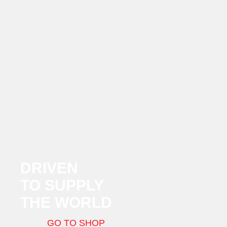
DRIVEN
TO SUPPLY
THE WORLD
GO TO SHOP