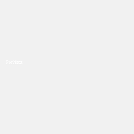
Previous
Next