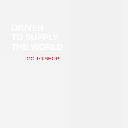
DRIVEN
TO SUPPLY
THE WORLD
GO TO SHOP