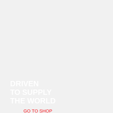
DRIVEN
TO SUPPLY
THE WORLD
GO TO SHOP