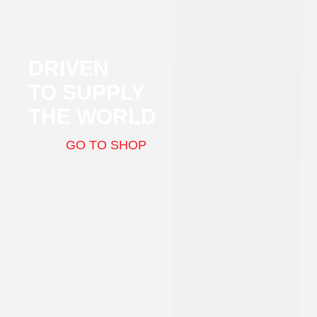
DRIVEN
TO SUPPLY
THE WORLD
GO TO SHOP