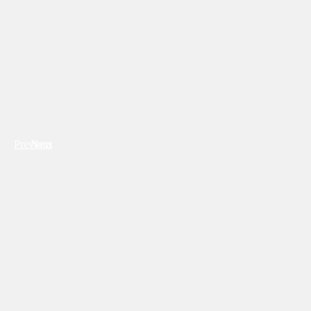
Previous
Next