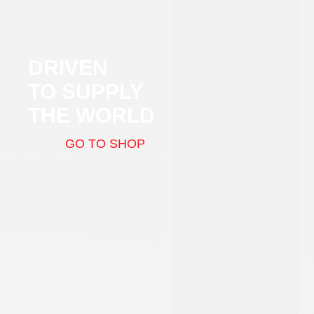
DRIVEN
TO SUPPLY
THE WORLD
GO TO SHOP