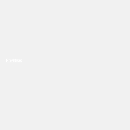
Previous
Next