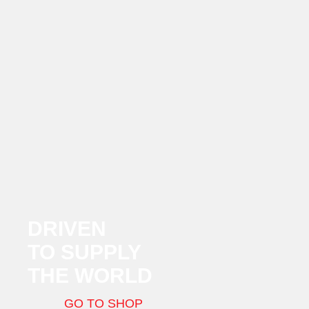
DRIVEN
TO SUPPLY
THE WORLD
GO TO SHOP