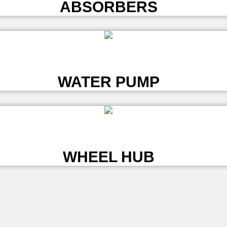
ABSORBERS
L
WATER PUMP
L
WHEEL HUB