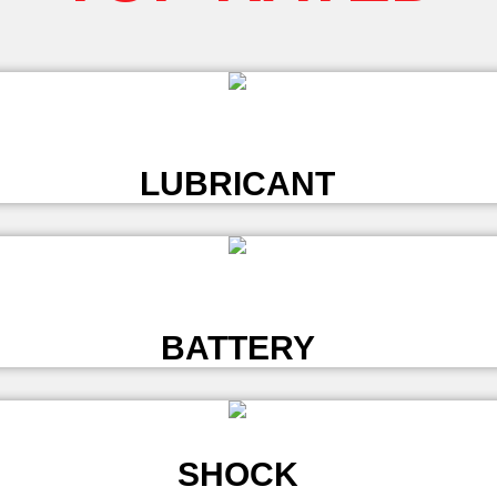
L
LUBRICANT
L
BATTERY
SHOCK