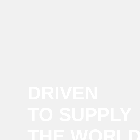
DRIVEN
TO SUPPLY
THE WORL