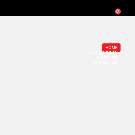
0
HOME
OUR PRODUCTS
ABOUT US
CONTACT US