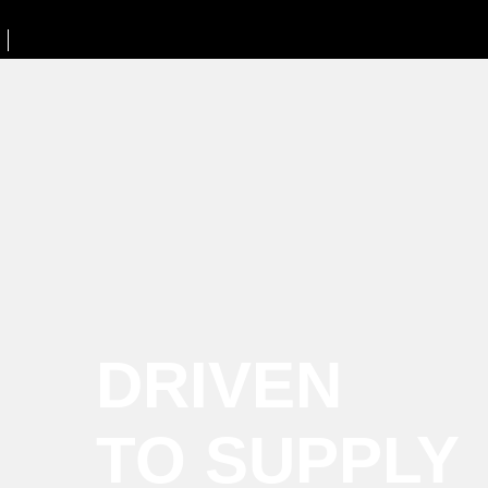
DRIVEN
TO SUPPLY