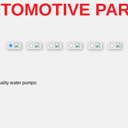
TOMOTIVE PA
uality water pumps: