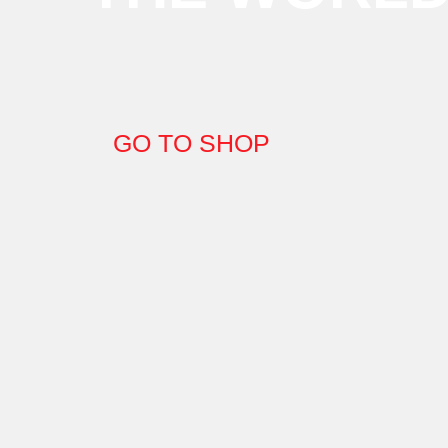
GO TO SHOP