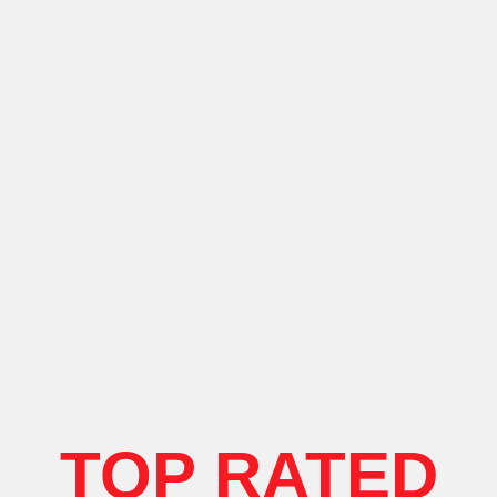
TOP RATED