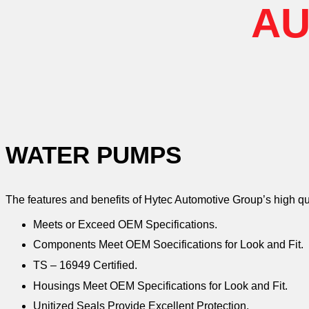
AU
WATER PUMPS
The features and benefits of Hytec Automotive Group’s high q
Meets or Exceed OEM Specifications.
Components Meet OEM Soecifications for Look and Fit.
TS – 16949 Certified.
Housings Meet OEM Specifications for Look and Fit.
Unitized Seals Provide Excellent Protection.