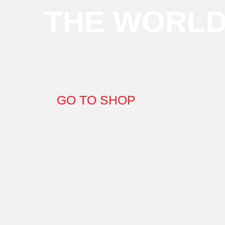
THE WORL
GO TO SHOP