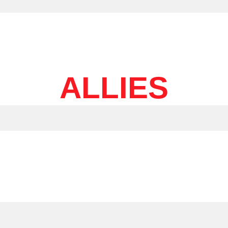
ALLIES