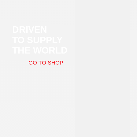
DRIVEN
TO SUPPLY
THE WORLD
GO TO SHOP