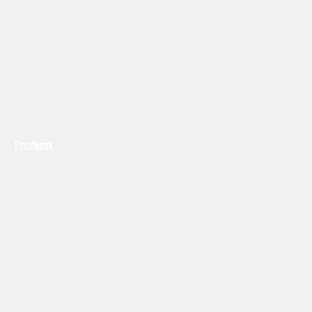
Previous
Next