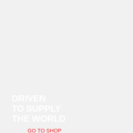
DRIVEN
TO SUPPLY
THE WORLD
GO TO SHOP