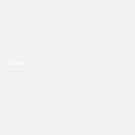
Previous
Next