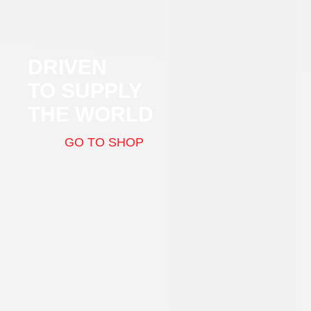
DRIVEN
TO SUPPLY
THE WORLD
GO TO SHOP