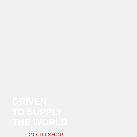
DRIVEN
TO SUPPLY
THE WORLD
GO TO SHOP