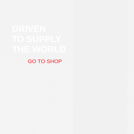
DRIVEN
TO SUPPLY
THE WORLD
GO TO SHOP