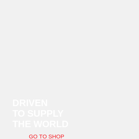
DRIVEN
TO SUPPLY
THE WORLD
GO TO SHOP