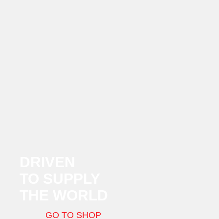
DRIVEN
TO SUPPLY
THE WORLD
GO TO SHOP