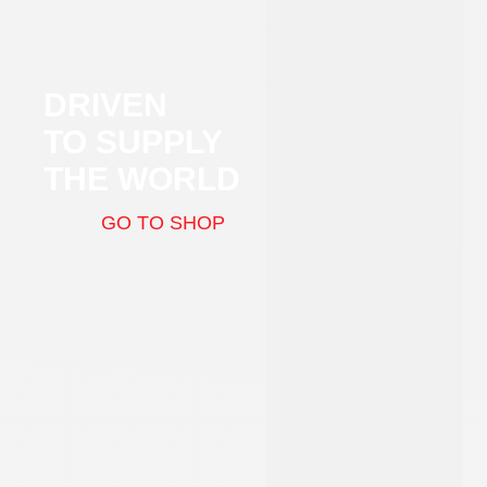
DRIVEN
TO SUPPLY
THE WORLD
GO TO SHOP