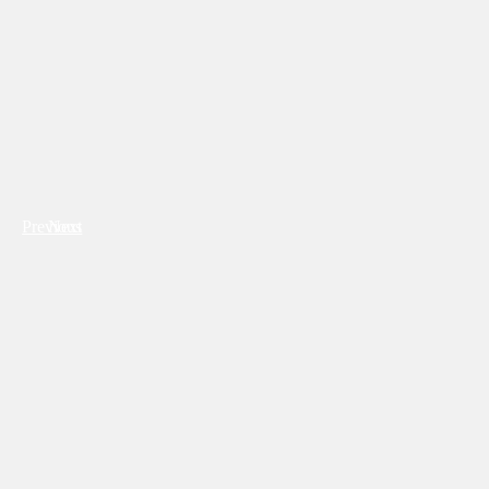
Previous
Next