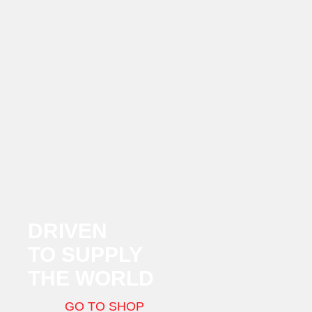
DRIVEN
TO SUPPLY
THE WORLD
GO TO SHOP