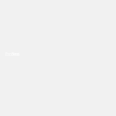
Previous
Next