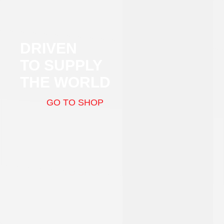
DRIVEN
TO SUPPLY
THE WORLD
GO TO SHOP