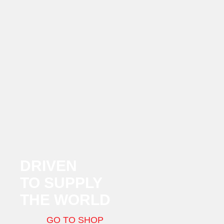
DRIVEN
TO SUPPLY
THE WORLD
GO TO SHOP