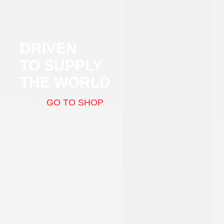
DRIVEN
TO SUPPLY
THE WORLD
GO TO SHOP