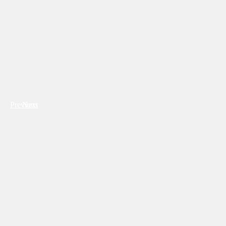
Previous
Next