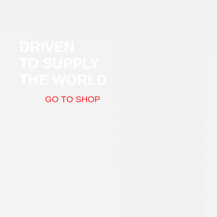
DRIVEN
TO SUPPLY
THE WORLD
GO TO SHOP