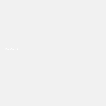
Previous
Next