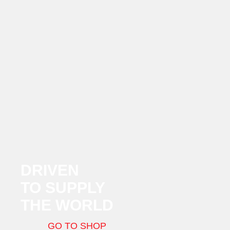
DRIVEN
TO SUPPLY
THE WORLD
GO TO SHOP